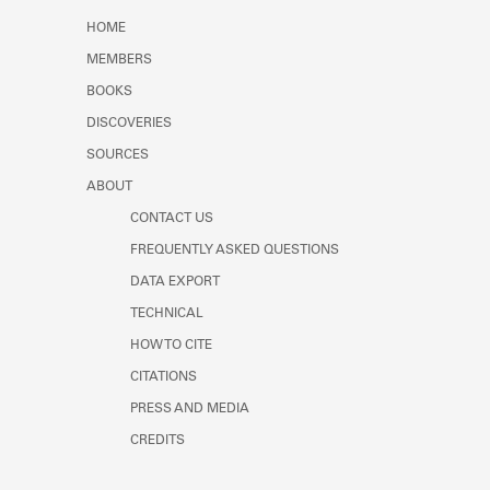
Learn about the Shakespeare and
HOME
Company Project.
MEMBERS
BOOKS
DISCOVERIES
SOURCES
ABOUT
CONTACT US
FREQUENTLY ASKED QUESTIONS
DATA EXPORT
TECHNICAL
HOW TO CITE
CITATIONS
PRESS AND MEDIA
CREDITS