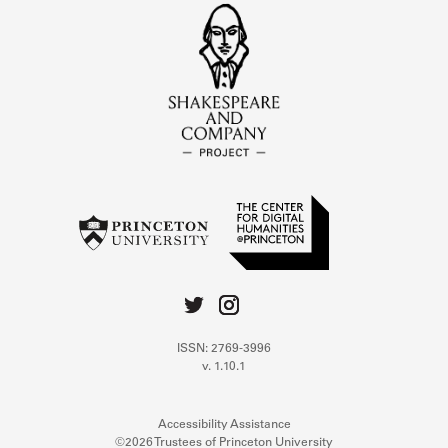
ISSN: 2769-3996
v. 1.10.1
Accessibility Assistance
©2026 Trustees of Princeton University