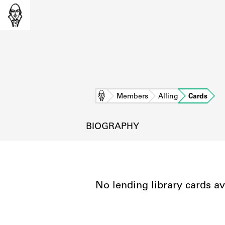
Home
Members
Alling
Cards
BIOGRAPHY
No lending library cards av
L