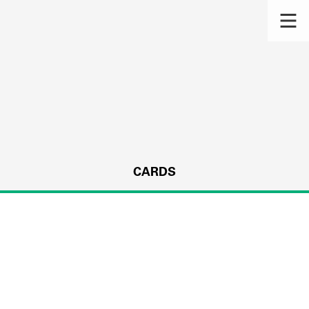
CARDS
s.