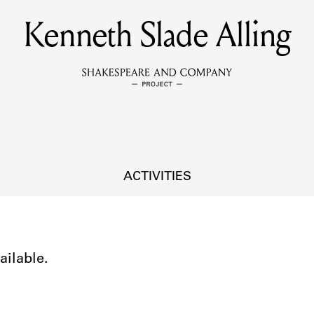
Kenneth Slade Alling
MEMBERS
Learn about the members of the lending library.
BOOKS
Explore the lending library holdings.
DISCOVERIES
ACTIVITIES
Learn about the Shakespeare and Company community.
SOURCES
ailable.
earn about the lending library cards, logbooks, and address book