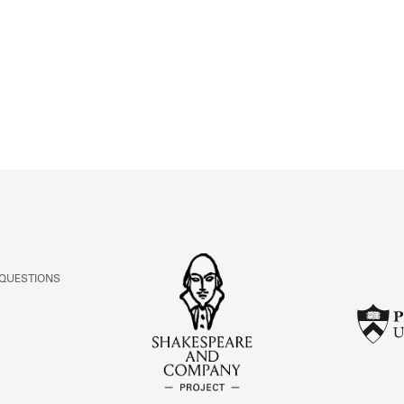
ABOUT
Learn about the Shakespeare and Company Project.
 QUESTIONS