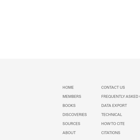
HOME
CONTACT US
MEMBERS
FREQUENTLY ASKED
BOOKS
DATA EXPORT
DISCOVERIES
TECHNICAL
SOURCES
HOW TO CITE
ABOUT
CITATIONS