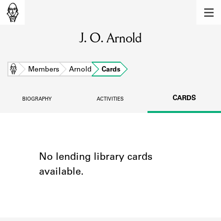
MEMBERS
J. O. Arnold
Learn about the members of the lending
library.
BOOKS
Home
Members
Arnold
Cards
Explore the lending library holdings.
CARDS
BIOGRAPHY
ACTIVITIES
DISCOVERIES
Learn about the Shakespeare and
Company community.
SOURCES
No lending library cards
available.
Learn about the lending library cards,
logbooks, and address books.
ABOUT