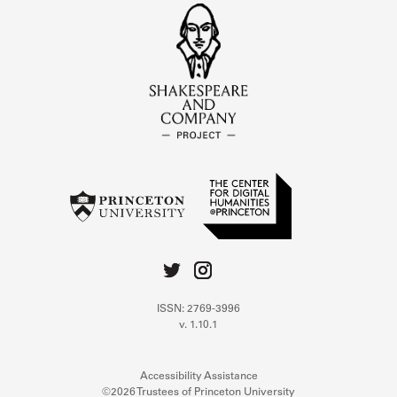
ISSN: 2769-3996
v. 1.10.1
Accessibility Assistance
©2026 Trustees of Princeton University