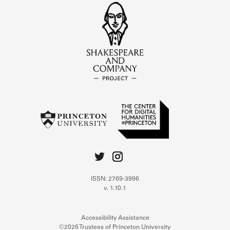
ISSN: 2769-3996
v. 1.10.1
Accessibility Assistance
©2026 Trustees of Princeton University