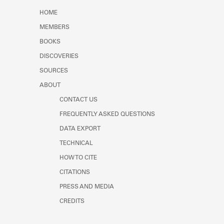
Learn about the Shakespeare and
HOME
Company Project.
MEMBERS
BOOKS
DISCOVERIES
SOURCES
ABOUT
CONTACT US
FREQUENTLY ASKED QUESTIONS
DATA EXPORT
TECHNICAL
HOW TO CITE
CITATIONS
PRESS AND MEDIA
CREDITS