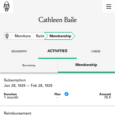
MEMBERS
Cathleen Baile
Learn about the members of the lending
library.
BOOKS
Home
Members
Baile
Membership
Explore the lending library holdings.
ACTIVITIES
BIOGRAPHY
CARDS
DISCOVERIES
Membership
Borrowing
Learn about the Shakespeare and
Company community.
Subscription
SOURCES
Jan 28, 1929
Feb 28, 1929
Learn about the lending library cards,
logbooks, and address books.
1 month
-
75 ₣
ABOUT
Reimbursement