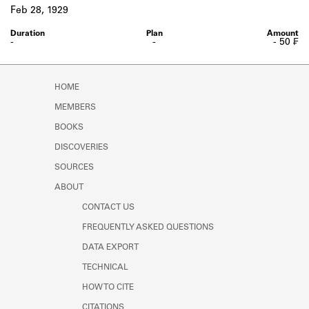
Learn about the Shakespeare and
Feb 28, 1929
Company Project.
-
-
- 50 ₣
HOME
MEMBERS
BOOKS
DISCOVERIES
SOURCES
ABOUT
CONTACT US
FREQUENTLY ASKED QUESTIONS
DATA EXPORT
TECHNICAL
HOW TO CITE
CITATIONS