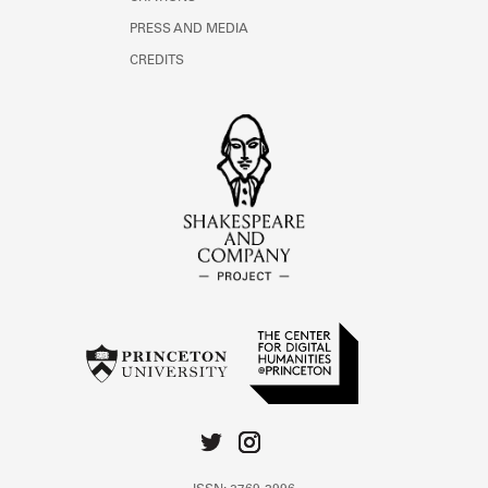
PRESS AND MEDIA
CREDITS