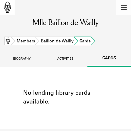
MEMBERS
Mlle Baillon de Wailly
Learn about the members of the lending
library.
BOOKS
Home
Members
Baillon de Wailly
Cards
Explore the lending library holdings.
CARDS
BIOGRAPHY
ACTIVITIES
DISCOVERIES
Learn about the Shakespeare and
Company community.
SOURCES
No lending library cards
available.
Learn about the lending library cards,
logbooks, and address books.
ABOUT