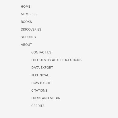
Learn about the Shakespeare and
HOME
Company Project.
MEMBERS
BOOKS
DISCOVERIES
SOURCES
ABOUT
CONTACT US
FREQUENTLY ASKED QUESTIONS
DATA EXPORT
TECHNICAL
HOW TO CITE
CITATIONS
PRESS AND MEDIA
CREDITS