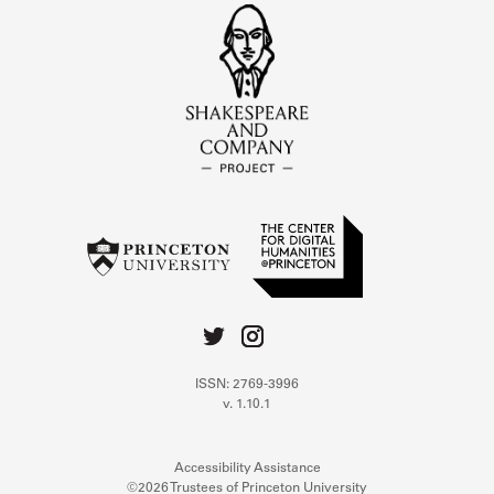
ISSN: 2769-3996
v. 1.10.1
Accessibility Assistance
©2026 Trustees of Princeton University