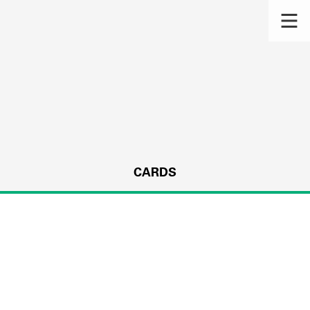
CARDS
s.