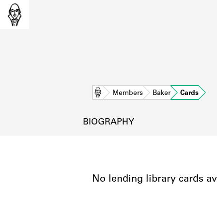
Home
Members
Baker
Cards
BIOGRAPHY
No lending library cards av
L