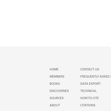
HOME
CONTACT US
MEMBERS
FREQUENTLY ASKED
BOOKS
DATA EXPORT
DISCOVERIES
TECHNICAL
SOURCES
HOW TO CITE
ABOUT
CITATIONS