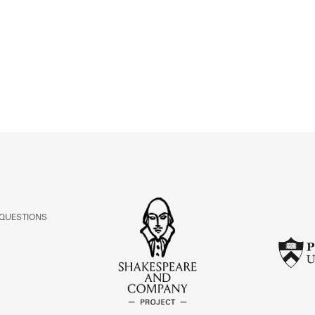
ABOUT
Learn about the Shakespeare and Company Project.
 QUESTIONS