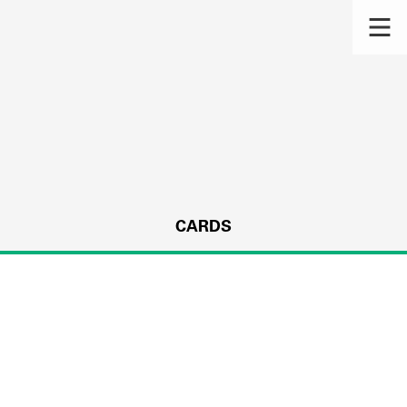
CARDS
s.