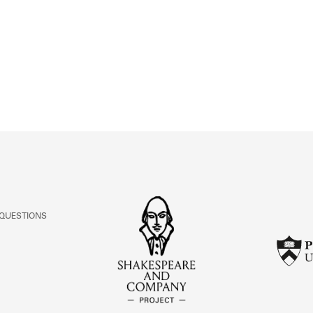
ABOUT
Learn about the Shakespeare and Company Project.
 QUESTIONS