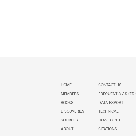
HOME
CONTACT US
MEMBERS
FREQUENTLY ASKED
BOOKS
DATA EXPORT
DISCOVERIES
TECHNICAL
SOURCES
HOW TO CITE
ABOUT
CITATIONS