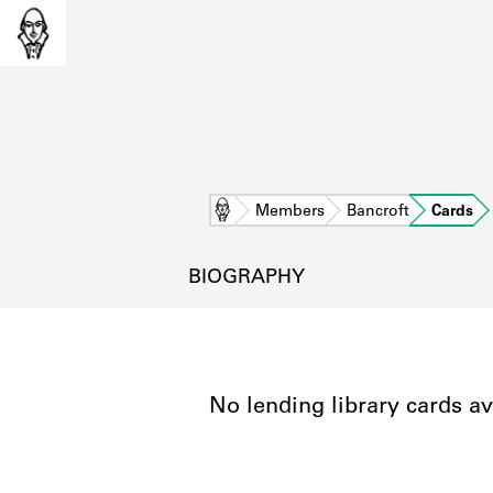
Home
Members
Bancroft
Cards
BIOGRAPHY
No lending library cards av
L