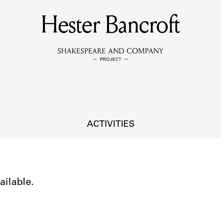
Hester Bancroft
MEMBERS
Learn about the members of the lending library.
BOOKS
Explore the lending library holdings.
DISCOVERIES
ACTIVITIES
Learn about the Shakespeare and Company community.
SOURCES
ailable.
earn about the lending library cards, logbooks, and address book