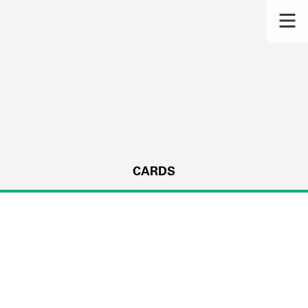
CARDS
s.