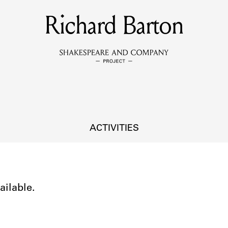
Richard Barton
MEMBERS
Learn about the members of the lending library.
BOOKS
Explore the lending library holdings.
DISCOVERIES
ACTIVITIES
Learn about the Shakespeare and Company community.
SOURCES
ailable.
earn about the lending library cards, logbooks, and address book