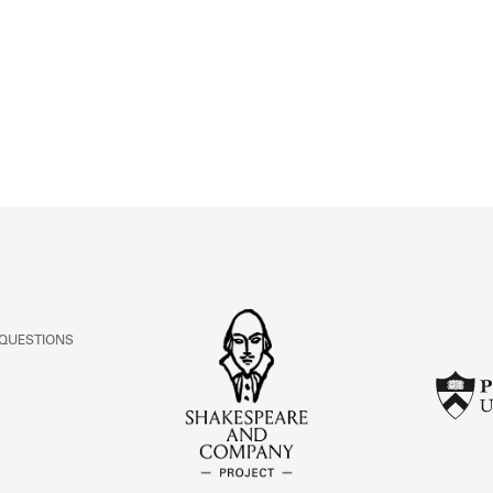
ABOUT
Learn about the Shakespeare and Company Project.
 QUESTIONS