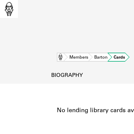
Home
Members
Barton
Cards
BIOGRAPHY
No lending library cards av
L