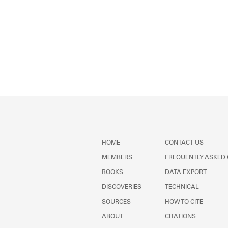
HOME
CONTACT US
MEMBERS
FREQUENTLY ASKED
BOOKS
DATA EXPORT
DISCOVERIES
TECHNICAL
SOURCES
HOW TO CITE
ABOUT
CITATIONS