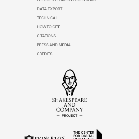
FREQUENTLY ASKED QUESTIONS
DATA EXPORT
TECHNICAL
HOW TO CITE
CITATIONS
PRESS AND MEDIA
CREDITS