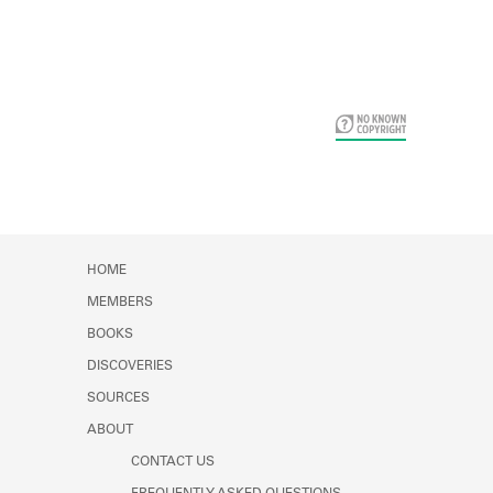
Card Years
HOME
MEMBERS
BOOKS
DISCOVERIES
SOURCES
ABOUT
CONTACT US