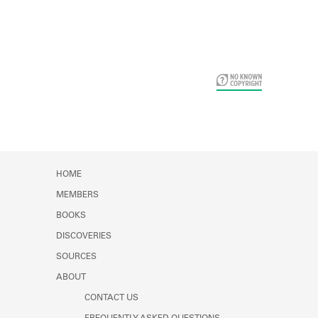
Card Years
HOME
MEMBERS
BOOKS
DISCOVERIES
SOURCES
ABOUT
CONTACT US