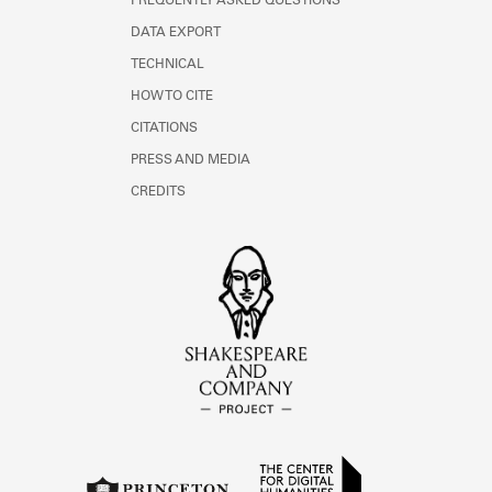
FREQUENTLY ASKED QUESTIONS
DATA EXPORT
TECHNICAL
HOW TO CITE
CITATIONS
PRESS AND MEDIA
CREDITS