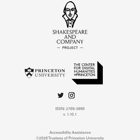
ISSN: 2769-3996
v. 1.10.1
Accessibility Assistance
©2026 Trustees of Princeton University