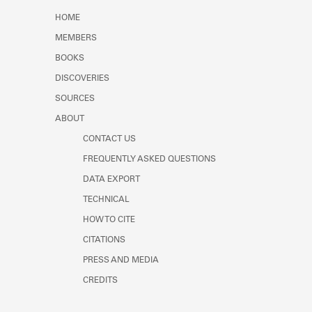
Learn about the Shakespeare and
HOME
Company Project.
MEMBERS
BOOKS
DISCOVERIES
SOURCES
ABOUT
CONTACT US
FREQUENTLY ASKED QUESTIONS
DATA EXPORT
TECHNICAL
HOW TO CITE
CITATIONS
PRESS AND MEDIA
CREDITS