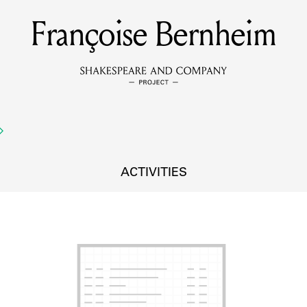
Françoise Bernheim
MEMBERS
Learn about the members of the lending library.
BOOKS
Explore the lending library holdings.
DISCOVERIES
ACTIVITIES
Learn about the Shakespeare and Company community.
SOURCES
earn about the lending library cards, logbooks, and address book