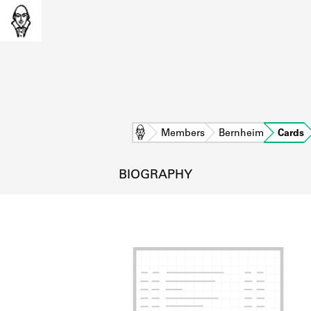
Home
Members
Bernheim
Cards
BIOGRAPHY
L