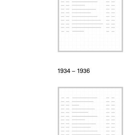
Card Years
1934 –
to
1936