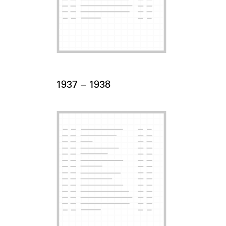
Card Years
1937 –
to
1938