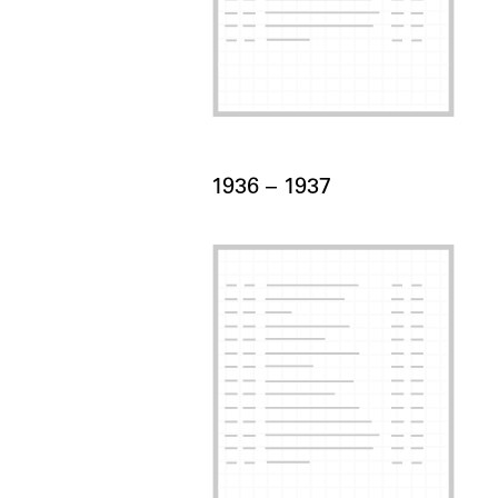
Card Years
1936 –
to
1937