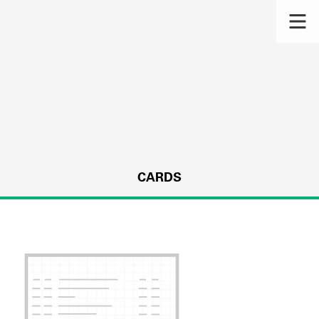
CARDS
s.