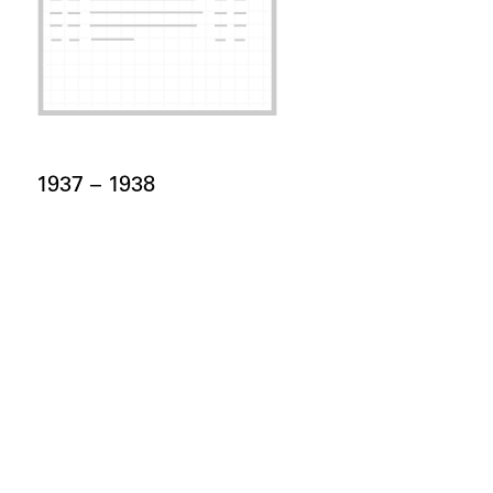
Card Years
1937 –
to
1938