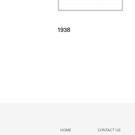
Card Years
1938
HOME
CONTACT US