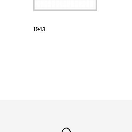
Card Years
1943