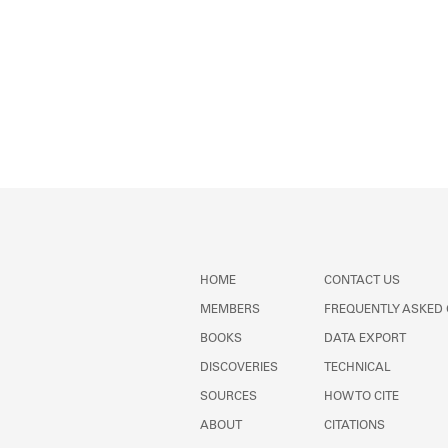
HOME
CONTACT US
MEMBERS
FREQUENTLY ASKED
BOOKS
DATA EXPORT
DISCOVERIES
TECHNICAL
SOURCES
HOW TO CITE
ABOUT
CITATIONS