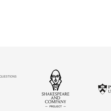
ABOUT
Learn about the Shakespeare and Company Project.
 QUESTIONS