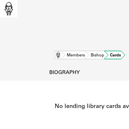
Home
Members
Bishop
Cards
BIOGRAPHY
No lending library cards av
L