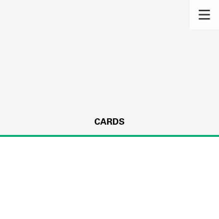
CARDS
s.