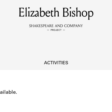
Elizabeth Bishop
MEMBERS
Learn about the members of the lending library.
BOOKS
Explore the lending library holdings.
DISCOVERIES
ACTIVITIES
Learn about the Shakespeare and Company community.
SOURCES
ailable.
earn about the lending library cards, logbooks, and address book