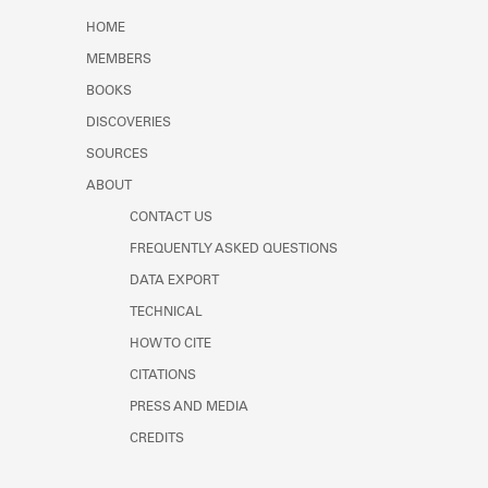
Learn about the Shakespeare and
HOME
Company Project.
MEMBERS
BOOKS
DISCOVERIES
SOURCES
ABOUT
CONTACT US
FREQUENTLY ASKED QUESTIONS
DATA EXPORT
TECHNICAL
HOW TO CITE
CITATIONS
PRESS AND MEDIA
CREDITS