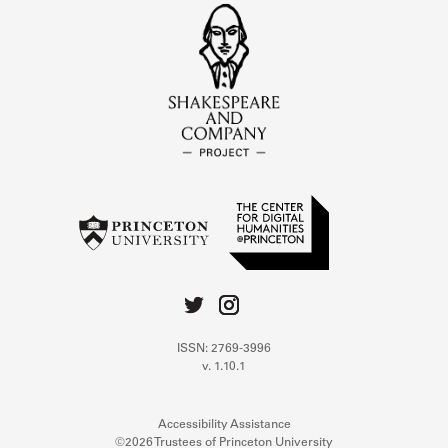
ISSN: 2769-3996
v. 1.10.1
Accessibility Assistance
©2026 Trustees of Princeton University