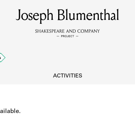
Joseph Blumenthal
MEMBERS
Learn about the members of the lending library.
BOOKS
s
Explore the lending library holdings.
DISCOVERIES
ACTIVITIES
Learn about the Shakespeare and Company community.
SOURCES
ailable.
earn about the lending library cards, logbooks, and address book