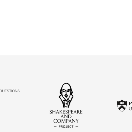
ABOUT
Learn about the Shakespeare and Company Project.
 QUESTIONS