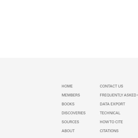
HOME
CONTACT US
MEMBERS
FREQUENTLY ASKED
BOOKS
DATA EXPORT
DISCOVERIES
TECHNICAL
SOURCES
HOW TO CITE
ABOUT
CITATIONS