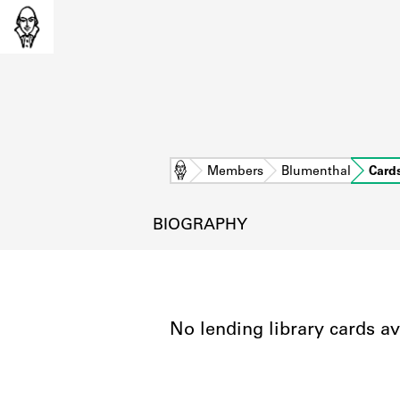
Home
Members
Blumenthal
Card
BIOGRAPHY
No lending library cards av
L