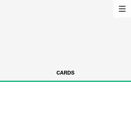
CARDS
s.