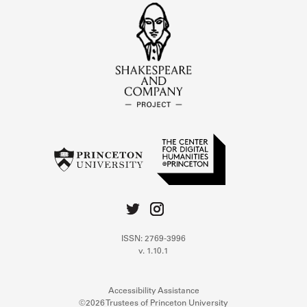
ISSN: 2769-3996
v. 1.10.1
Accessibility Assistance
©2026 Trustees of Princeton University