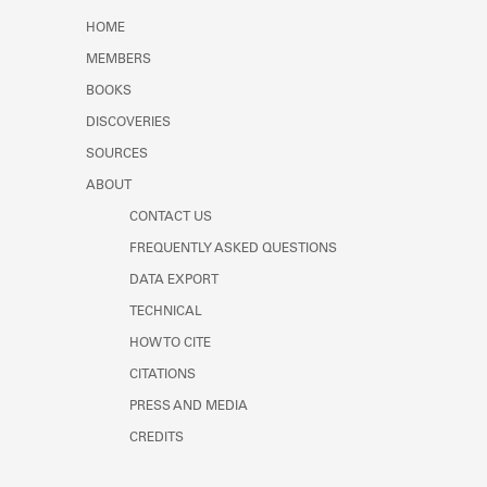
Learn about the Shakespeare and
HOME
Company Project.
MEMBERS
BOOKS
DISCOVERIES
SOURCES
ABOUT
CONTACT US
FREQUENTLY ASKED QUESTIONS
DATA EXPORT
TECHNICAL
HOW TO CITE
CITATIONS
PRESS AND MEDIA
CREDITS