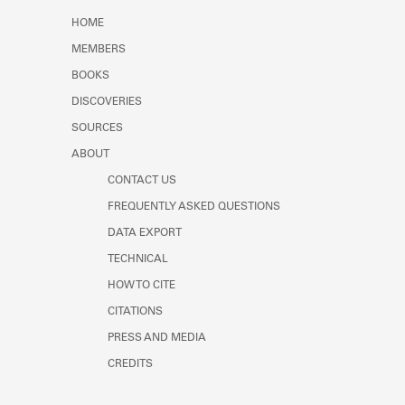
Learn about the Shakespeare and
HOME
Company Project.
MEMBERS
BOOKS
DISCOVERIES
SOURCES
ABOUT
CONTACT US
FREQUENTLY ASKED QUESTIONS
DATA EXPORT
TECHNICAL
HOW TO CITE
CITATIONS
PRESS AND MEDIA
CREDITS