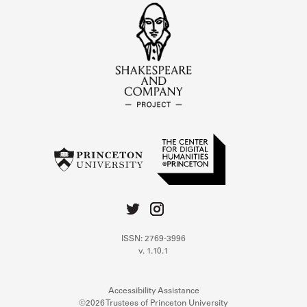
ISSN: 2769-3996
v. 1.10.1
Accessibility Assistance
©2026 Trustees of Princeton University