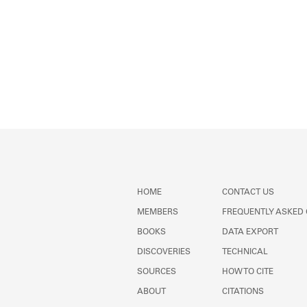
HOME
CONTACT US
MEMBERS
FREQUENTLY ASKED
BOOKS
DATA EXPORT
DISCOVERIES
TECHNICAL
SOURCES
HOW TO CITE
ABOUT
CITATIONS