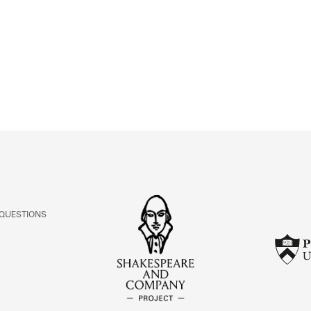
ABOUT
Learn about the Shakespeare and Company Project.
 QUESTIONS