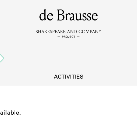
MEMBERS
de Brausse
Learn about the members of the lending library.
BOOKS
Explore the lending library holdings.
DISCOVERIES
ACTIVITIES
Learn about the Shakespeare and Company community.
SOURCES
ailable.
earn about the lending library cards, logbooks, and address book