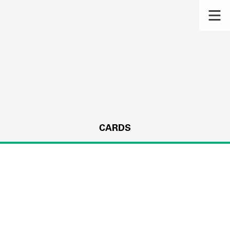
CARDS
s.