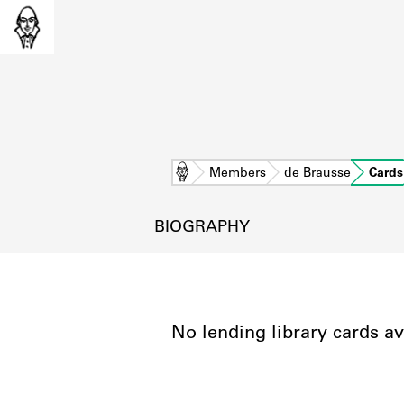
Home
Members
de Brausse
Cards
BIOGRAPHY
No lending library cards av
L