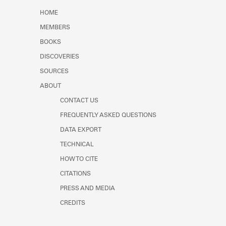
Learn about the Shakespeare and
HOME
Company Project.
MEMBERS
BOOKS
DISCOVERIES
SOURCES
ABOUT
CONTACT US
FREQUENTLY ASKED QUESTIONS
DATA EXPORT
TECHNICAL
HOW TO CITE
CITATIONS
PRESS AND MEDIA
CREDITS