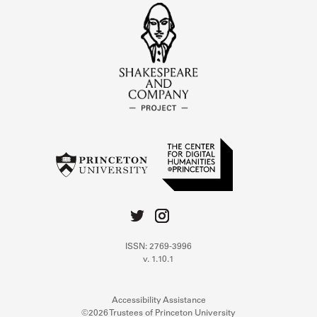
ISSN: 2769-3996
v. 1.10.1
Accessibility Assistance
©2026 Trustees of Princeton University