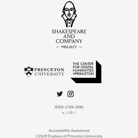
ISSN: 2769-3996
v. 1.10.1
Accessibility Assistance
©2026 Trustees of Princeton University