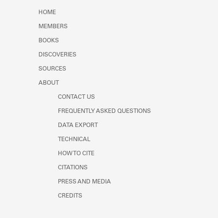
Learn about the Shakespeare and
HOME
Company Project.
MEMBERS
BOOKS
DISCOVERIES
SOURCES
ABOUT
CONTACT US
FREQUENTLY ASKED QUESTIONS
DATA EXPORT
TECHNICAL
HOW TO CITE
CITATIONS
PRESS AND MEDIA
CREDITS