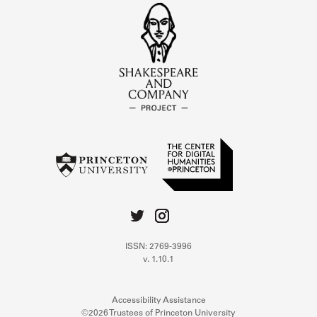
ISSN: 2769-3996
v. 1.10.1
Accessibility Assistance
©2026 Trustees of Princeton University