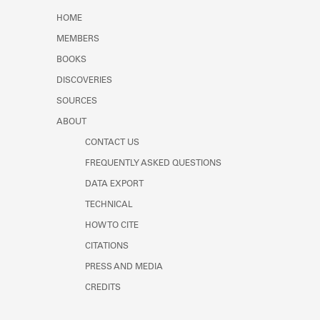
Learn about the Shakespeare and
HOME
Company Project.
MEMBERS
BOOKS
DISCOVERIES
SOURCES
ABOUT
CONTACT US
FREQUENTLY ASKED QUESTIONS
DATA EXPORT
TECHNICAL
HOW TO CITE
CITATIONS
PRESS AND MEDIA
CREDITS