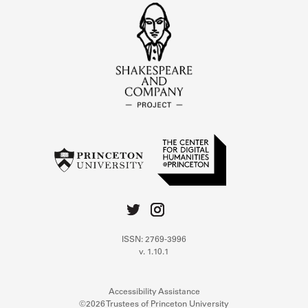
ISSN: 2769-3996
v. 1.10.1
Accessibility Assistance
©2026 Trustees of Princeton University