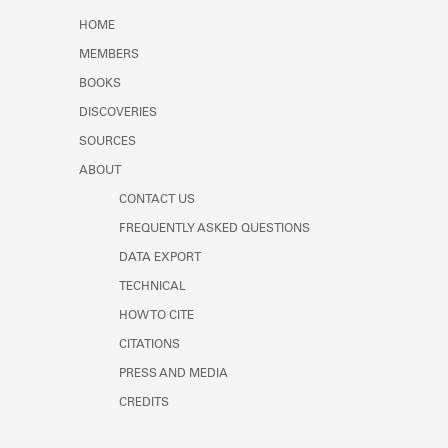
Learn about the Shakespeare and
HOME
Company Project.
MEMBERS
BOOKS
DISCOVERIES
SOURCES
ABOUT
CONTACT US
FREQUENTLY ASKED QUESTIONS
DATA EXPORT
TECHNICAL
HOW TO CITE
CITATIONS
PRESS AND MEDIA
CREDITS