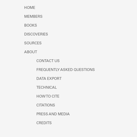
Learn about the Shakespeare and
HOME
Company Project.
MEMBERS
BOOKS
DISCOVERIES
SOURCES
ABOUT
CONTACT US
FREQUENTLY ASKED QUESTIONS
DATA EXPORT
TECHNICAL
HOW TO CITE
CITATIONS
PRESS AND MEDIA
CREDITS