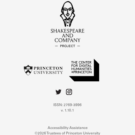
ISSN: 2769-3996
v. 1.10.1
Accessibility Assistance
©2026 Trustees of Princeton University