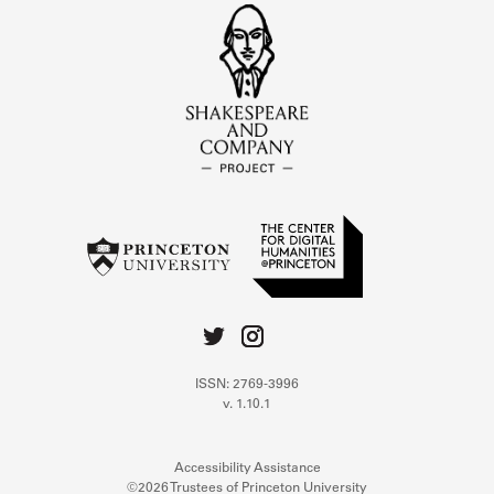
ISSN: 2769-3996
v. 1.10.1
Accessibility Assistance
©2026 Trustees of Princeton University