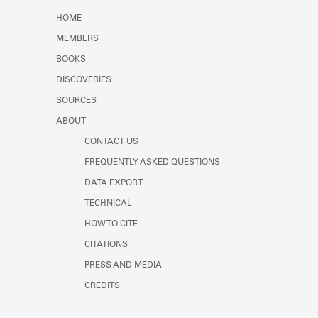
Learn about the Shakespeare and
HOME
Company Project.
MEMBERS
BOOKS
DISCOVERIES
SOURCES
ABOUT
CONTACT US
FREQUENTLY ASKED QUESTIONS
DATA EXPORT
TECHNICAL
HOW TO CITE
CITATIONS
PRESS AND MEDIA
CREDITS