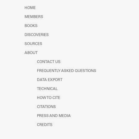
Learn about the Shakespeare and
HOME
Company Project.
MEMBERS
BOOKS
DISCOVERIES
SOURCES
ABOUT
CONTACT US
FREQUENTLY ASKED QUESTIONS
DATA EXPORT
TECHNICAL
HOW TO CITE
CITATIONS
PRESS AND MEDIA
CREDITS