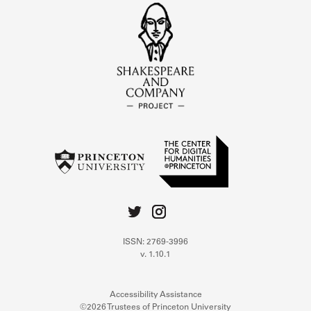
ISSN: 2769-3996
v. 1.10.1
Accessibility Assistance
©2026 Trustees of Princeton University