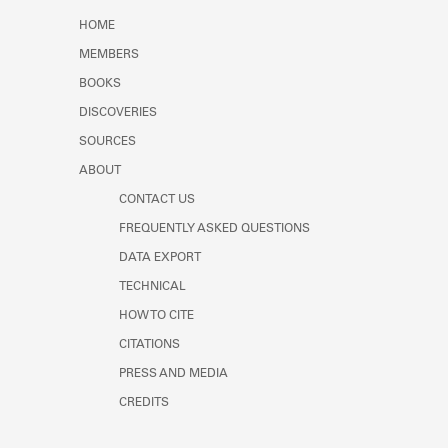
Learn about the Shakespeare and
HOME
Company Project.
MEMBERS
BOOKS
DISCOVERIES
SOURCES
ABOUT
CONTACT US
FREQUENTLY ASKED QUESTIONS
DATA EXPORT
TECHNICAL
HOW TO CITE
CITATIONS
PRESS AND MEDIA
CREDITS