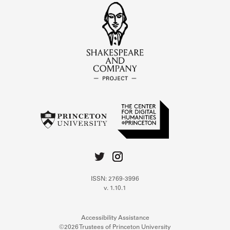
ISSN: 2769-3996
v. 1.10.1
Accessibility Assistance
©2026 Trustees of Princeton University