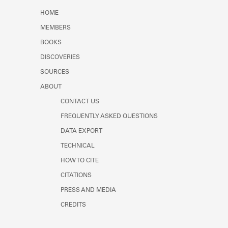
Learn about the Shakespeare and
HOME
Company Project.
MEMBERS
BOOKS
DISCOVERIES
SOURCES
ABOUT
CONTACT US
FREQUENTLY ASKED QUESTIONS
DATA EXPORT
TECHNICAL
HOW TO CITE
CITATIONS
PRESS AND MEDIA
CREDITS