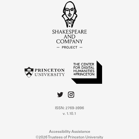
ISSN: 2769-3996
v. 1.10.1
Accessibility Assistance
©2026 Trustees of Princeton University