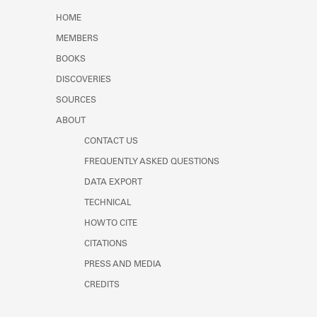
Learn about the Shakespeare and
HOME
Company Project.
MEMBERS
BOOKS
DISCOVERIES
SOURCES
ABOUT
CONTACT US
FREQUENTLY ASKED QUESTIONS
DATA EXPORT
TECHNICAL
HOW TO CITE
CITATIONS
PRESS AND MEDIA
CREDITS