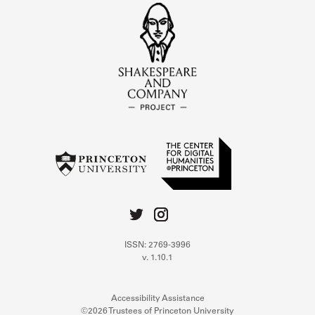
ISSN: 2769-3996
v. 1.10.1
Accessibility Assistance
©2026 Trustees of Princeton University