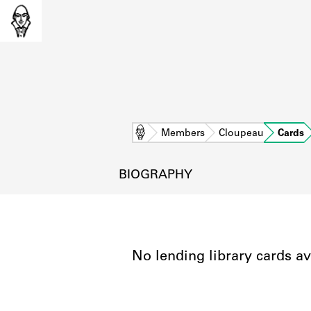
Home
Members
Cloupeau
Cards
BIOGRAPHY
No lending library cards av
L