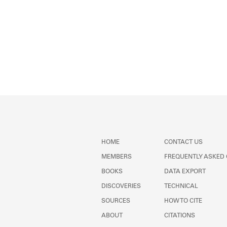
HOME
CONTACT US
MEMBERS
FREQUENTLY ASKED
BOOKS
DATA EXPORT
DISCOVERIES
TECHNICAL
SOURCES
HOW TO CITE
ABOUT
CITATIONS