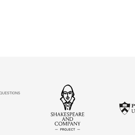
ABOUT
Learn about the Shakespeare and Company Project.
 QUESTIONS