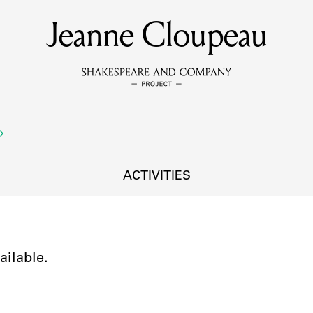
Jeanne Cloupeau
MEMBERS
Learn about the members of the lending library.
BOOKS
Explore the lending library holdings.
DISCOVERIES
ACTIVITIES
Learn about the Shakespeare and Company community.
SOURCES
ailable.
earn about the lending library cards, logbooks, and address book