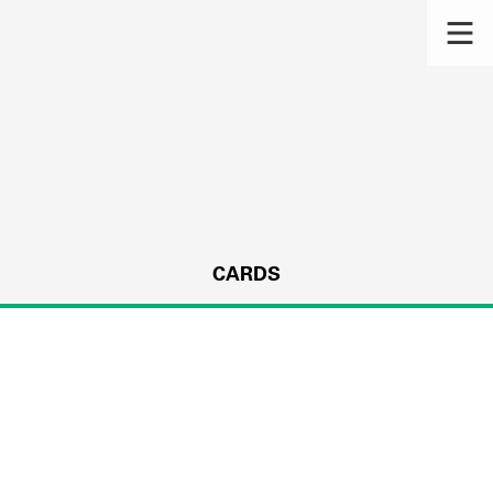
CARDS
s.