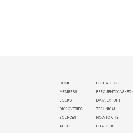
HOME
CONTACT US
MEMBERS
FREQUENTLY ASKED
BOOKS
DATA EXPORT
DISCOVERIES
TECHNICAL
SOURCES
HOW TO CITE
ABOUT
CITATIONS