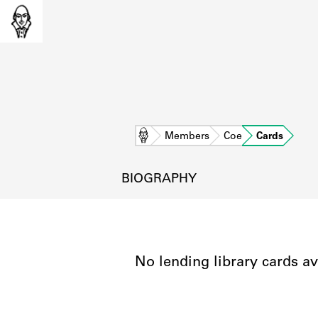
Home
Members
Coe
Cards
BIOGRAPHY
No lending library cards av
L