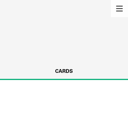
CARDS
s.