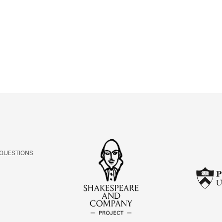
ABOUT
Learn about the Shakespeare and Company Project.
 QUESTIONS