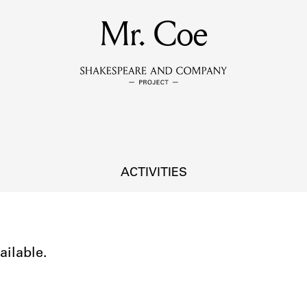
MEMBERS
Mr. Coe
Learn about the members of the lending library.
BOOKS
Explore the lending library holdings.
DISCOVERIES
ACTIVITIES
Learn about the Shakespeare and Company community.
SOURCES
ailable.
earn about the lending library cards, logbooks, and address book