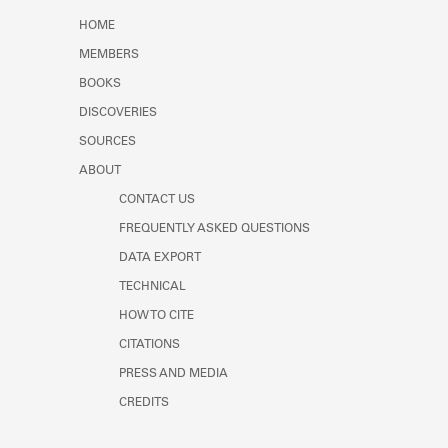
Learn about the Shakespeare and
HOME
Company Project.
MEMBERS
BOOKS
DISCOVERIES
SOURCES
ABOUT
CONTACT US
FREQUENTLY ASKED QUESTIONS
DATA EXPORT
TECHNICAL
HOW TO CITE
CITATIONS
PRESS AND MEDIA
CREDITS