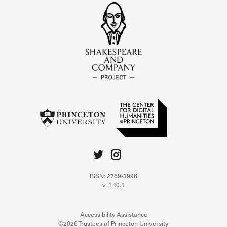
ISSN: 2769-3996
v. 1.10.1
Accessibility Assistance
©2026 Trustees of Princeton University