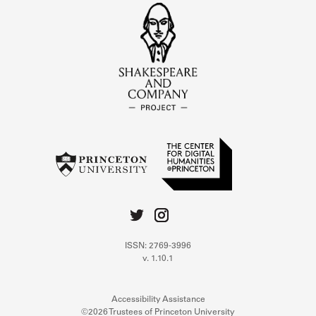
ISSN: 2769-3996
v. 1.10.1
Accessibility Assistance
©2026 Trustees of Princeton University