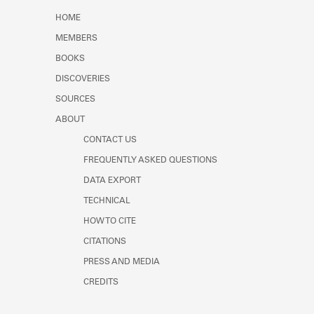
Learn about the Shakespeare and
HOME
Company Project.
MEMBERS
BOOKS
DISCOVERIES
SOURCES
ABOUT
CONTACT US
FREQUENTLY ASKED QUESTIONS
DATA EXPORT
TECHNICAL
HOW TO CITE
CITATIONS
PRESS AND MEDIA
CREDITS