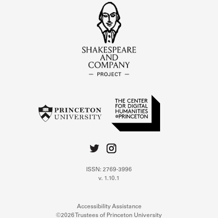
ISSN: 2769-3996
v. 1.10.1
Accessibility Assistance
©2026 Trustees of Princeton University