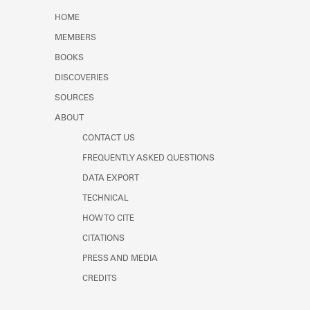
Learn about the Shakespeare and
HOME
Company Project.
MEMBERS
BOOKS
DISCOVERIES
SOURCES
ABOUT
CONTACT US
FREQUENTLY ASKED QUESTIONS
DATA EXPORT
TECHNICAL
HOW TO CITE
CITATIONS
PRESS AND MEDIA
CREDITS