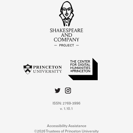
ISSN: 2769-3996
v. 1.10.1
Accessibility Assistance
©2026 Trustees of Princeton University