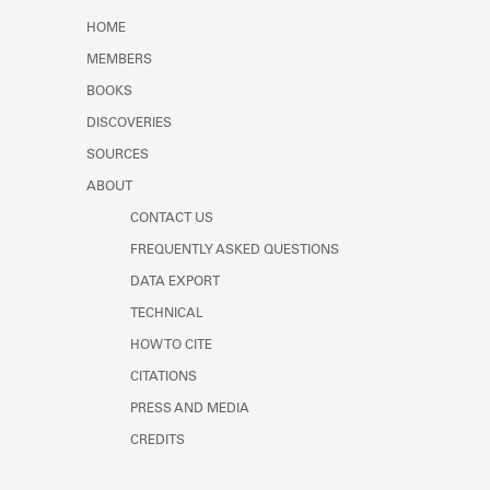
Learn about the Shakespeare and
HOME
Company Project.
MEMBERS
BOOKS
DISCOVERIES
SOURCES
ABOUT
CONTACT US
FREQUENTLY ASKED QUESTIONS
DATA EXPORT
TECHNICAL
HOW TO CITE
CITATIONS
PRESS AND MEDIA
CREDITS