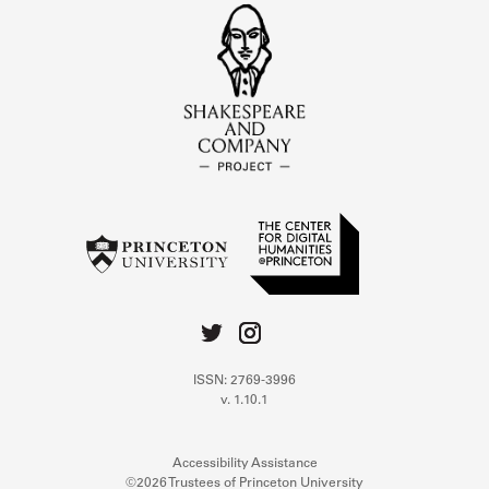
ISSN: 2769-3996
v. 1.10.1
Accessibility Assistance
©2026 Trustees of Princeton University