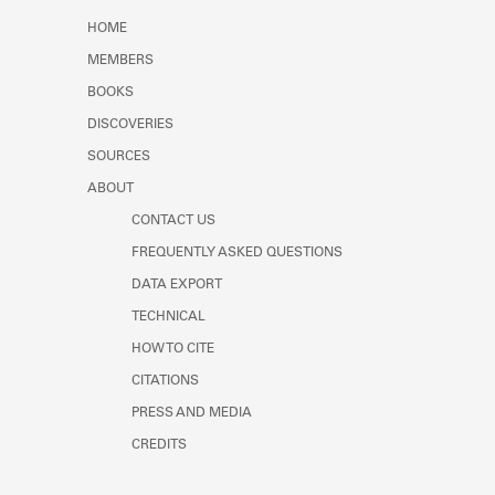
Learn about the Shakespeare and
HOME
Company Project.
MEMBERS
BOOKS
DISCOVERIES
SOURCES
ABOUT
CONTACT US
FREQUENTLY ASKED QUESTIONS
DATA EXPORT
TECHNICAL
HOW TO CITE
CITATIONS
PRESS AND MEDIA
CREDITS