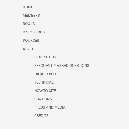
Learn about the Shakespeare and
HOME
Company Project.
MEMBERS
BOOKS
DISCOVERIES
SOURCES
ABOUT
CONTACT US
FREQUENTLY ASKED QUESTIONS
DATA EXPORT
TECHNICAL
HOW TO CITE
CITATIONS
PRESS AND MEDIA
CREDITS