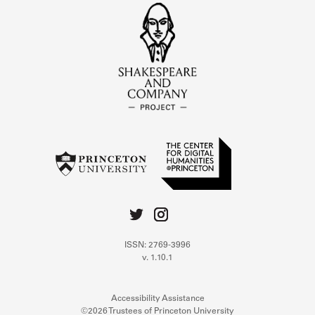
ISSN: 2769-3996
v. 1.10.1
Accessibility Assistance
©2026 Trustees of Princeton University