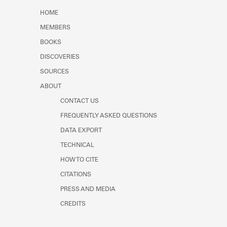
Learn about the Shakespeare and
HOME
Company Project.
MEMBERS
BOOKS
DISCOVERIES
SOURCES
ABOUT
CONTACT US
FREQUENTLY ASKED QUESTIONS
DATA EXPORT
TECHNICAL
HOW TO CITE
CITATIONS
PRESS AND MEDIA
CREDITS