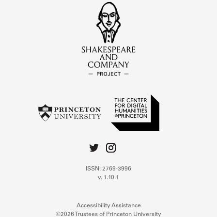
ISSN: 2769-3996
v. 1.10.1
Accessibility Assistance
©2026 Trustees of Princeton University