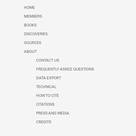
Learn about the Shakespeare and
HOME
Company Project.
MEMBERS
BOOKS
DISCOVERIES
SOURCES
ABOUT
CONTACT US
FREQUENTLY ASKED QUESTIONS
DATA EXPORT
TECHNICAL
HOW TO CITE
CITATIONS
PRESS AND MEDIA
CREDITS