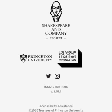
ISSN: 2769-3996
v. 1.10.1
Accessibility Assistance
©2026 Trustees of Princeton University