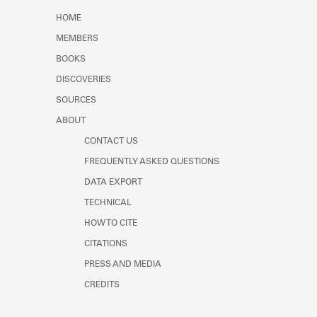
Learn about the Shakespeare and
HOME
Company Project.
MEMBERS
BOOKS
DISCOVERIES
SOURCES
ABOUT
CONTACT US
FREQUENTLY ASKED QUESTIONS
DATA EXPORT
TECHNICAL
HOW TO CITE
CITATIONS
PRESS AND MEDIA
CREDITS