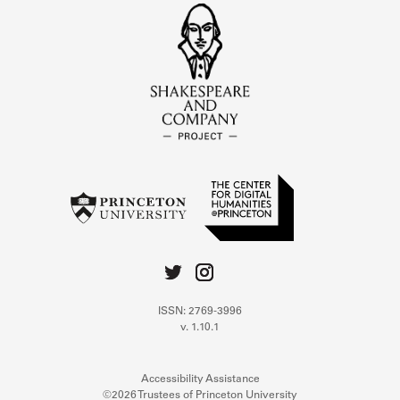
ISSN: 2769-3996
v. 1.10.1
Accessibility Assistance
©2026 Trustees of Princeton University