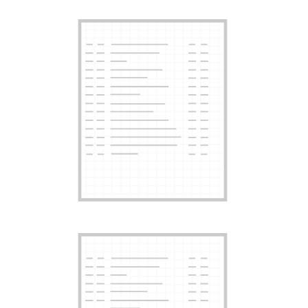
Card Years
Card Years