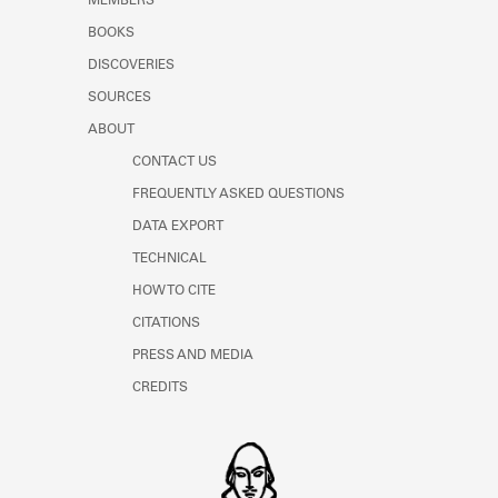
MEMBERS
BOOKS
DISCOVERIES
SOURCES
ABOUT
CONTACT US
FREQUENTLY ASKED QUESTIONS
DATA EXPORT
TECHNICAL
HOW TO CITE
CITATIONS
PRESS AND MEDIA
CREDITS