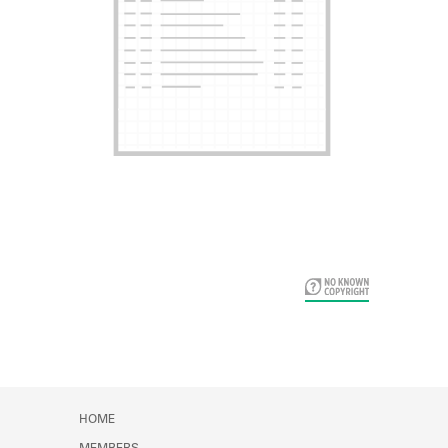
Card Years
HOME