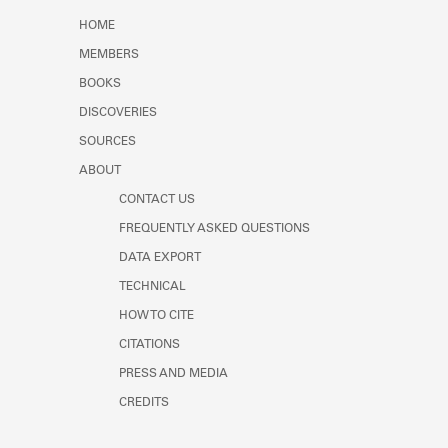
Learn about the Shakespeare and
HOME
Company Project.
MEMBERS
BOOKS
DISCOVERIES
SOURCES
ABOUT
CONTACT US
FREQUENTLY ASKED QUESTIONS
DATA EXPORT
TECHNICAL
HOW TO CITE
CITATIONS
PRESS AND MEDIA
CREDITS