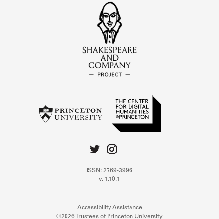
ISSN: 2769-3996
v. 1.10.1
Accessibility Assistance
©2026 Trustees of Princeton University