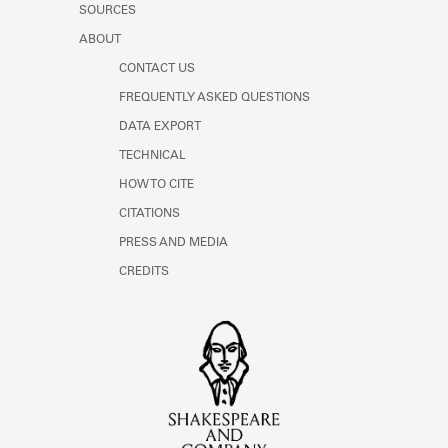
SOURCES
ABOUT
CONTACT US
FREQUENTLY ASKED QUESTIONS
DATA EXPORT
TECHNICAL
HOW TO CITE
CITATIONS
PRESS AND MEDIA
CREDITS