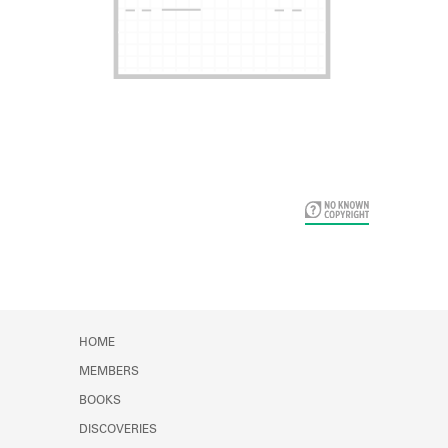
Card Years
HOME
MEMBERS
BOOKS
DISCOVERIES