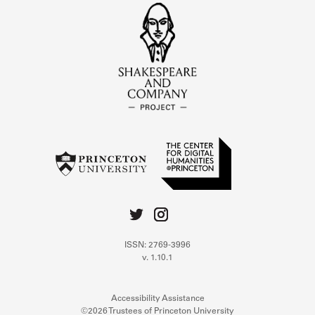
ISSN: 2769-3996
v. 1.10.1
Accessibility Assistance
©2026 Trustees of Princeton University