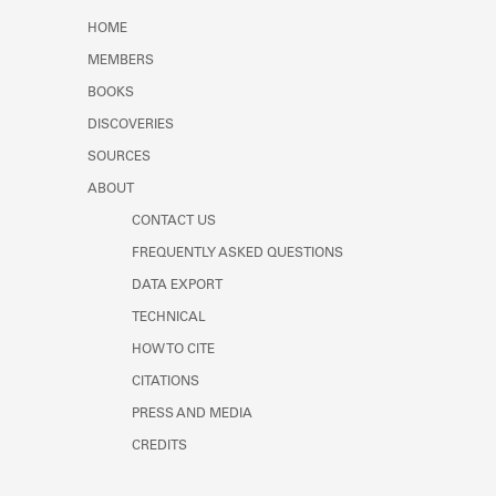
Learn about the Shakespeare and
HOME
Company Project.
MEMBERS
BOOKS
DISCOVERIES
SOURCES
ABOUT
CONTACT US
FREQUENTLY ASKED QUESTIONS
DATA EXPORT
TECHNICAL
HOW TO CITE
CITATIONS
PRESS AND MEDIA
CREDITS