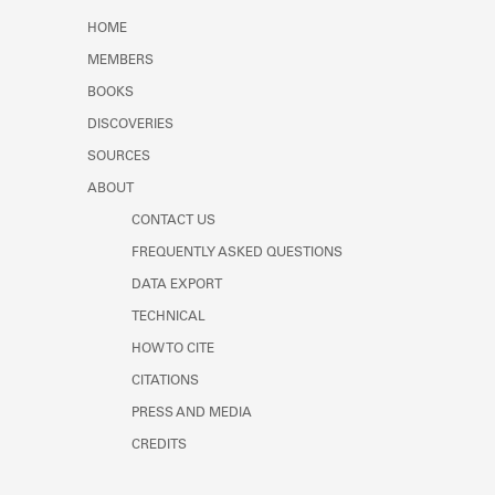
Learn about the Shakespeare and
HOME
Company Project.
MEMBERS
BOOKS
DISCOVERIES
SOURCES
ABOUT
CONTACT US
FREQUENTLY ASKED QUESTIONS
DATA EXPORT
TECHNICAL
HOW TO CITE
CITATIONS
PRESS AND MEDIA
CREDITS