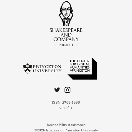
ISSN: 2769-3996
v. 1.10.1
Accessibility Assistance
©2026 Trustees of Princeton University