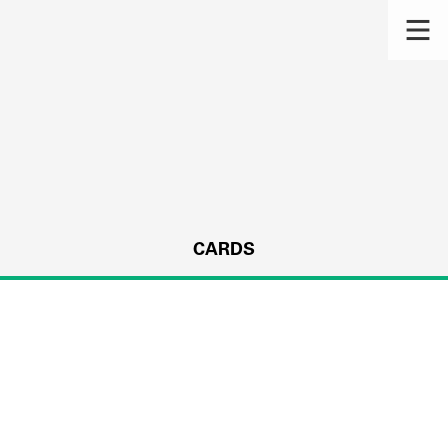
CARDS
s.