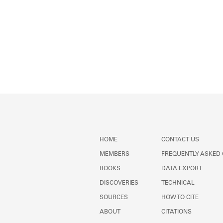
HOME
CONTACT US
MEMBERS
FREQUENTLY ASKED
BOOKS
DATA EXPORT
DISCOVERIES
TECHNICAL
SOURCES
HOW TO CITE
ABOUT
CITATIONS