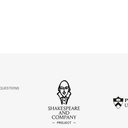
ABOUT
Learn about the Shakespeare and Company Project.
 QUESTIONS