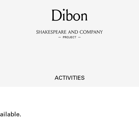
MEMBERS
Dibon
Learn about the members of the lending library.
BOOKS
Explore the lending library holdings.
DISCOVERIES
ACTIVITIES
Learn about the Shakespeare and Company community.
SOURCES
ailable.
earn about the lending library cards, logbooks, and address book