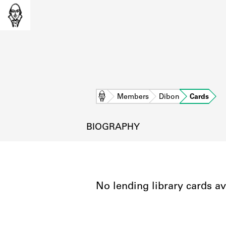
Home
Members
Dibon
Cards
BIOGRAPHY
No lending library cards av
L