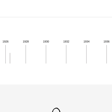
ABOUT
Learn about the Shakespeare and Company Project.
1926
1928
1930
1932
1934
1936
ivity from 1926 to 1926. See the activities tab