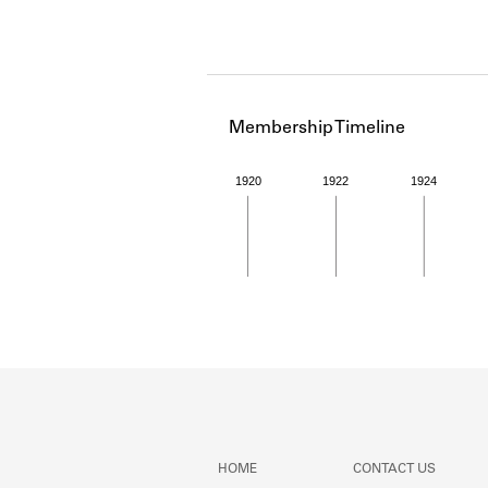
Membership Timeline
1920
1922
1924
Member timeline showing act
HOME
CONTACT US