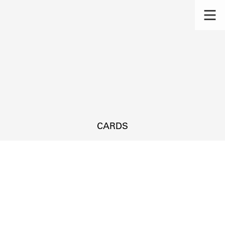
CARDS
s.