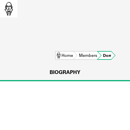
Home
Members
Dorr
BIOGRAPHY
L