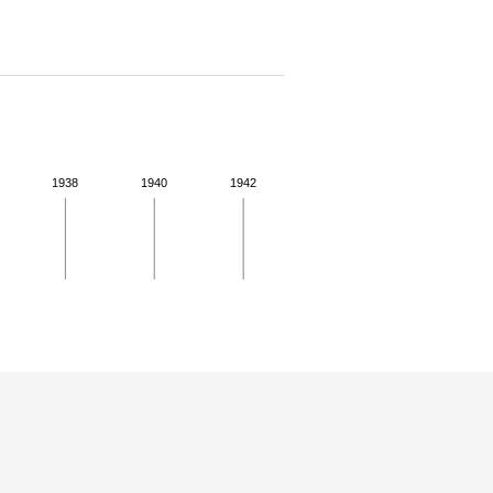
1938
1940
1942
 for more details.