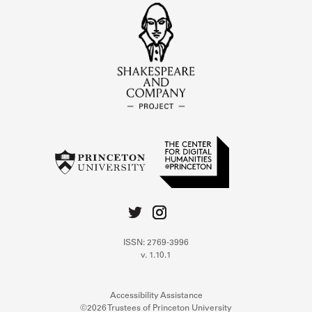
ISSN: 2769-3996
v. 1.10.1
Accessibility Assistance
©2026 Trustees of Princeton University