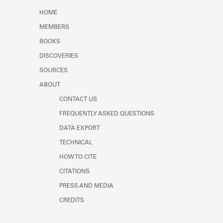
Learn about the Shakespeare and
HOME
Company Project.
MEMBERS
BOOKS
DISCOVERIES
SOURCES
ABOUT
CONTACT US
FREQUENTLY ASKED QUESTIONS
DATA EXPORT
TECHNICAL
HOW TO CITE
CITATIONS
PRESS AND MEDIA
CREDITS