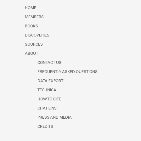
Learn about the Shakespeare and
HOME
Company Project.
MEMBERS
BOOKS
DISCOVERIES
SOURCES
ABOUT
CONTACT US
FREQUENTLY ASKED QUESTIONS
DATA EXPORT
TECHNICAL
HOW TO CITE
CITATIONS
PRESS AND MEDIA
CREDITS