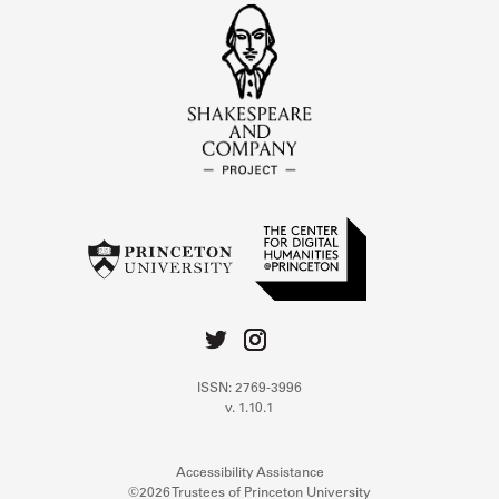
ISSN: 2769-3996
v. 1.10.1
Accessibility Assistance
©2026 Trustees of Princeton University