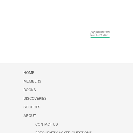
Card Years
HOME
MEMBERS
BOOKS
DISCOVERIES
SOURCES
ABOUT
CONTACT US