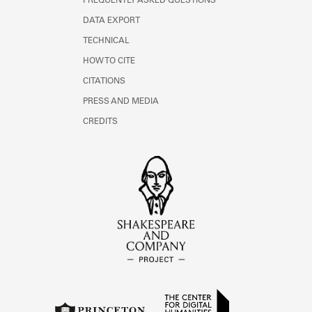
FREQUENTLY ASKED QUESTIONS
DATA EXPORT
TECHNICAL
HOW TO CITE
CITATIONS
PRESS AND MEDIA
CREDITS